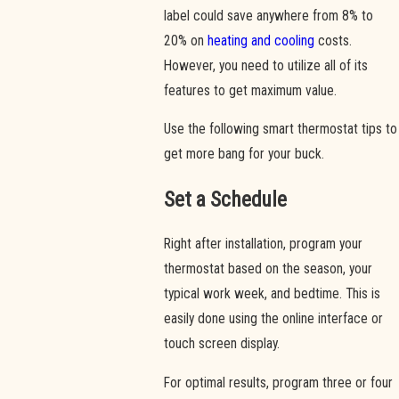
label could save anywhere from 8% to
20% on
heating and cooling
costs.
However, you need to utilize all of its
features to get maximum value.
Use the following smart thermostat tips to
get more bang for your buck.
Set a Schedule
Right after installation, program your
thermostat based on the season, your
typical work week, and bedtime. This is
easily done using the online interface or
touch screen display.
For optimal results, program three or four