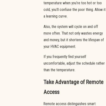
temperature when you’re too hot or too
cold, you’ll confuse the poor thing. Allow it
a learning curve.
Also, the system will cycle on and off
more often. That not only wastes energy
and money, but it shortens the lifespan of
your HVAC equipment.
If you frequently find yourself
uncomfortable, adjust the schedule rather
than the temperature.
Take Advantage of Remote
Access
Remote access distinguishes smart