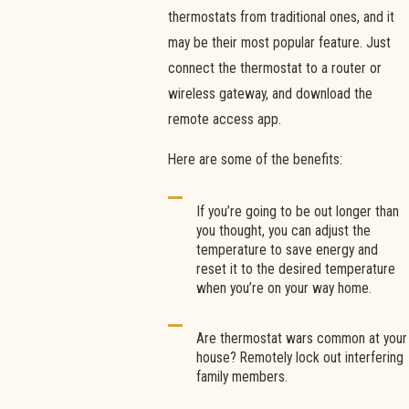
thermostats from traditional ones, and it
may be their most popular feature. Just
connect the thermostat to a router or
wireless gateway, and download the
remote access app.
Here are some of the benefits:
If you’re going to be out longer than
you thought, you can adjust the
temperature to save energy and
reset it to the desired temperature
when you’re on your way home.
Are thermostat wars common at your
house? Remotely lock out interfering
family members.