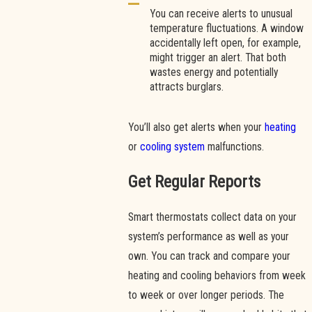
You can receive alerts to unusual
temperature fluctuations. A window
accidentally left open, for example,
might trigger an alert. That both
wastes energy and potentially
attracts burglars.
You’ll also get alerts when your
heating
or
cooling system
malfunctions.
Get Regular Reports
Smart thermostats collect data on your
system’s performance as well as your
own. You can track and compare your
heating and cooling behaviors from week
to week or over longer periods. The