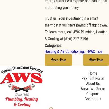
energy history will expose bad habits that
are costing you money.
Trust us. Your investment in a smart
thermostat will start paying off right away.
To learn more, call AWS Plumbing, Heating
& Cooling at
(516) 217-2196
.
Categories:
Heating & Air Conditioning
,
HVAC Tips
Prev Post
Next Post
Home
Payment Portal
About Us
Areas We Serve
Coupons
Contact Us