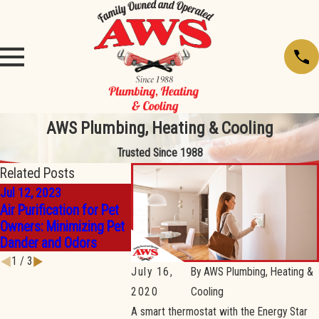
AWS Plumbing, Heating & Cooling
Trusted Since 1988
Related Posts
Jul 12, 2023
May 2, 2023
May 2, 202
Air Purification for Pet
How To Get Your Home
What To L
Owners: Minimizing Pet
Ready For Warmer
Choosing 
Dander and Odors
Weather
Condition
1
/
3
July 16,
By
AWS Plumbing, Heating &
2020
Cooling
A smart thermostat with the Energy Star