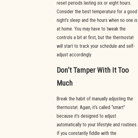
reset periods lasting six or eight hours.
Consider the best temperature for a good
night’s sleep and the hours when no one is
at home. You may have to tweak the
controls a bit at first, but the thermostat
will start to track your schedule and self-
adjust accordingly.
Don’t Tamper With It Too
Much
Break the habit of manually adjusting the
thermostat. Again, it’s called “smart”
because it’s designed to adjust
automatically to your lifestyle and routines.
If you constantly fiddle with the