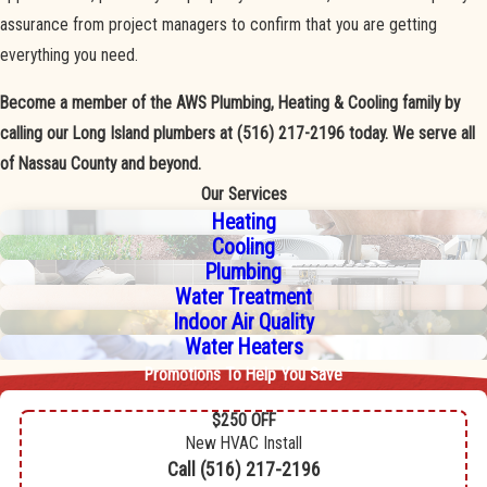
assurance from project managers to confirm that you are getting
everything you need.
Become a member of the AWS Plumbing, Heating & Cooling family by
calling our Long Island plumbers at
(516) 217-2196
today. We serve all
of Nassau County and beyond.
Our Services
Heating
Cooling
Plumbing
Water Treatment
Indoor Air Quality
Water Heaters
Promotions To Help You Save
$250 OFF
New HVAC Install
Call
(516) 217-2196