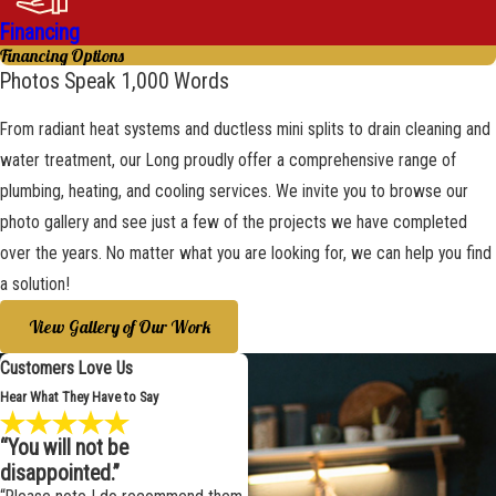
Financing
Financing Options
Photos Speak 1,000 Words
From radiant heat systems and ductless mini splits to drain cleaning and
water treatment, our Long proudly offer a comprehensive range of
plumbing, heating, and cooling services. We invite you to browse our
photo gallery and see just a few of the projects we have completed
over the years. No matter what you are looking for, we can help you find
a solution!
View Gallery of Our Work
Customers Love Us
Hear What They Have to Say
“You will not be
disappointed.”