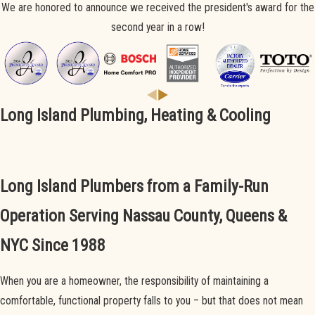
We are honored to announce we received the president's award for the
second year in a row!
Long Island Plumbing, Heating & Cooling
Long Island Plumbers from a Family-Run
Operation Serving Nassau County, Queens &
NYC Since 1988
When you are a homeowner, the responsibility of maintaining a
comfortable, functional property falls to you – but that does not mean