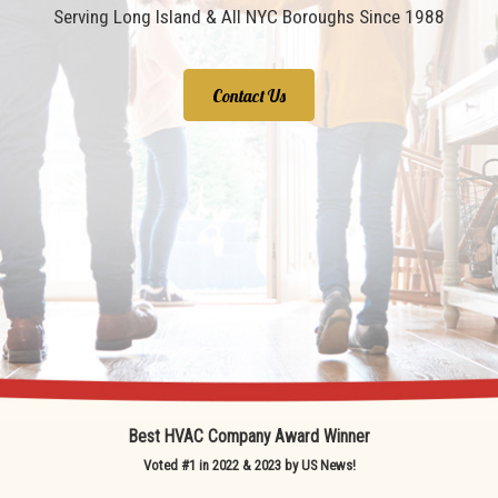
Serving Long Island & All NYC Boroughs Since 1988
Contact Us
Best HVAC Company Award Winner
Voted #1 in 2022 & 2023 by US News!