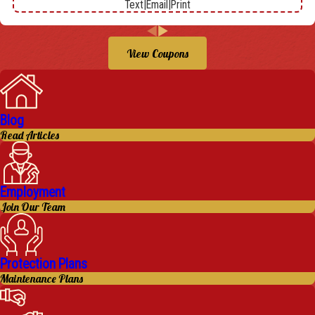
Text
|
Email
|
Print
View Coupons
Blog
Read Articles
Employment
Join Our Team
Protection Plans
Maintenance Plans