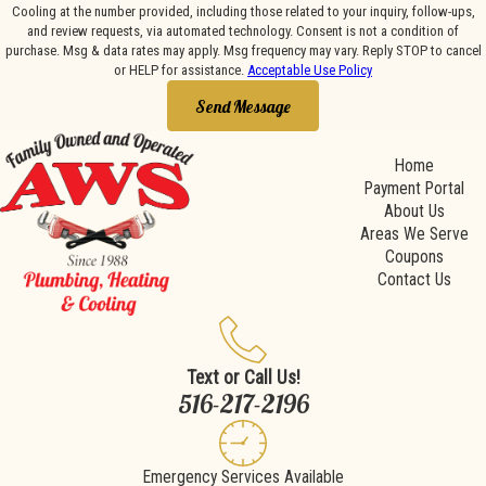
Cooling at the number provided, including those related to your inquiry, follow-ups,
and review requests, via automated technology. Consent is not a condition of
purchase. Msg & data rates may apply. Msg frequency may vary. Reply STOP to cancel
or HELP for assistance.
Acceptable Use Policy
Send Message
Home
Payment Portal
About Us
Areas We Serve
Coupons
Contact Us
Text or Call Us!
516-217-2196
Emergency Services Available