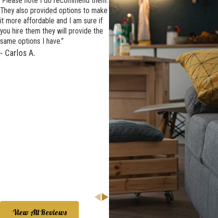
“Please note I do recommend them.
They also provided options to make
it more affordable and I am sure if
you hire them they will provide the
same options I have.”
- Carlos A.
We highly recommend
AWS and were so happy that we
chose them again.
View All Reviews