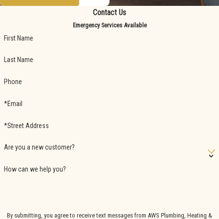
Contact Us
Emergency Services Available
First Name
Last Name
Phone
*Email
*Street Address
Are you a new customer?
How can we help you?
By submitting, you agree to receive text messages from AWS Plumbing, Heating &