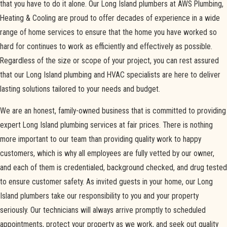
that you have to do it alone. Our Long Island plumbers at AWS Plumbing,
Heating & Cooling are proud to offer decades of experience in a wide
range of home services to ensure that the home you have worked so
hard for continues to work as efficiently and effectively as possible.
Regardless of the size or scope of your project, you can rest assured
that our Long Island plumbing and HVAC specialists are here to deliver
lasting solutions tailored to your needs and budget.
We are an honest, family-owned business that is committed to providing
expert Long Island plumbing services at fair prices. There is nothing
more important to our team than providing quality work to happy
customers, which is why all employees are fully vetted by our owner,
and each of them is credentialed, background checked, and drug tested
to ensure customer safety. As invited guests in your home, our Long
Island plumbers take our responsibility to you and your property
seriously. Our technicians will always arrive promptly to scheduled
appointments, protect your property as we work, and seek out quality