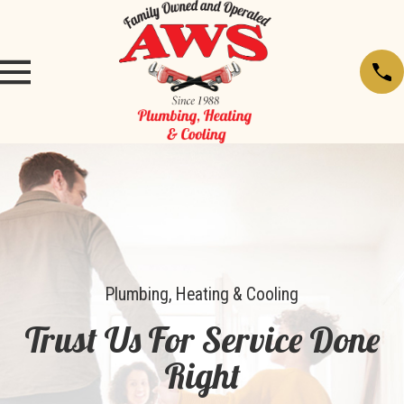
Plumbing, Heating & Cooling
Trust Us For Service Done
Right