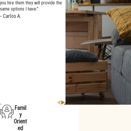
you hire them they will provide the
same options I have.”
- Carlos A.
We highly recommend
AWS and were so happy that we
chose them again.
Famil
y
Orient
ed