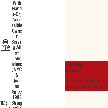
With
Hand
s-On,
Acce
ssible
Owne
r
Servin
g All
of
Long
Island
We Promise To Do It Right
, NYC
We’re Ready to Help
&
Quee
A member of our team will be in touch shortly to confirm
ns
your contact details or address questions you may have.
Since
First Name
1988
Straig
Last Name