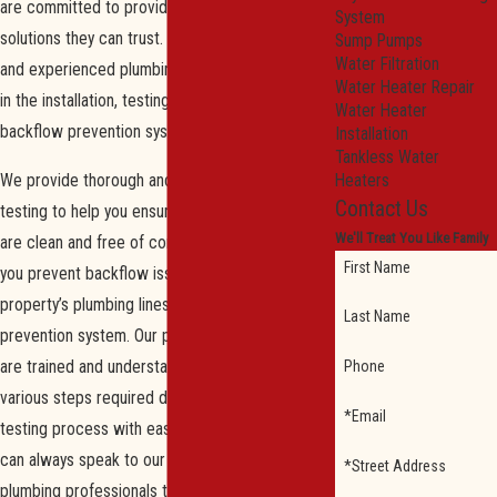
are committed to providing our customers with
System
solutions they can trust. Our trained, licensed,
Sump Pumps
Water Filtration
and experienced plumbing specialists are skilled
Water Heater Repair
in the installation, testing, and repairing of
Water Heater
backflow prevention systems.
Installation
Tankless Water
We provide thorough and adequate backflow
Heaters
Contact Us
testing to help you ensure your water systems
We'll Treat You Like Family
are clean and free of contaminants. We can help
First Name
you prevent backflow issues within your
property’s plumbing lines by testing your current
Last Name
prevention system. Our plumbing professionals
are trained and understand how to execute the
Phone
various steps required during the backflow
*Email
testing process with ease and precision. You
can always speak to our knowledgeable team of
*Street Address
plumbing professionals to ensure your backflow