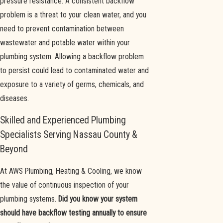
pressure resistance. A consistent backflow
problem is a threat to your clean water, and you
need to prevent contamination between
wastewater and potable water within your
plumbing system. Allowing a backflow problem
to persist could lead to contaminated water and
exposure to a variety of germs, chemicals, and
diseases.
Skilled and Experienced Plumbing
Specialists Serving Nassau County &
Beyond
At AWS Plumbing, Heating & Cooling, we know
the value of continuous inspection of your
plumbing systems.
Did you know your system
should have backflow testing annually to ensure