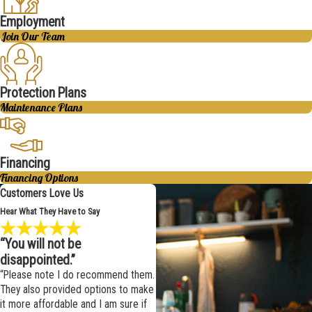
Employment
Join Our Team
Protection Plans
Maintenance Plans
Financing
Financing Options
Customers Love Us
Hear What They Have to Say
“You will not be
disappointed.”
“Please note I do recommend them.
They also provided options to make
it more affordable and I am sure if