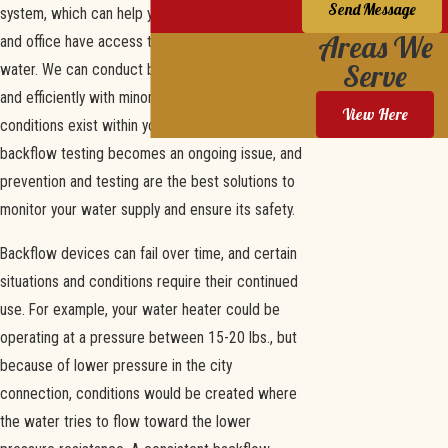
Send Message
system, which can help you ensure your home
Areas We
and office have access to clean, uncontaminated
Serve
water. We can conduct backflow tests quickly
and efficiently with minor disruptions. If the
View Here
conditions exist within your plumbing setup,
backflow testing becomes an ongoing issue, and
prevention and testing are the best solutions to
monitor your water supply and ensure its safety.
Backflow devices can fail over time, and certain
situations and conditions require their continued
use. For example, your water heater could be
operating at a pressure between 15-20 lbs., but
because of lower pressure in the city
connection, conditions would be created where
the water tries to flow toward the lower