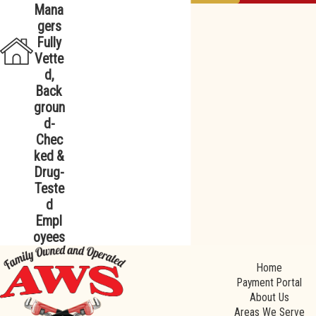
Mana
gers
Fully
Vette
d,
Back
groun
d-
Chec
ked &
Drug-
Teste
d
Empl
oyees
Home
Payment Portal
About Us
Areas We Serve