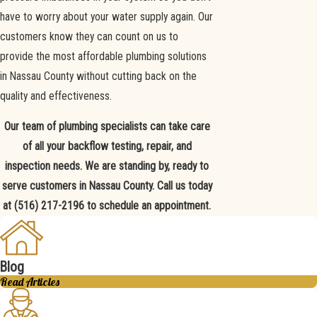
have to worry about your water supply again. Our
customers know they can count on us to
provide the most affordable plumbing solutions
in Nassau County without cutting back on the
quality and effectiveness.
Our team of plumbing specialists can take care
of all your backflow testing, repair, and
inspection needs. We are standing by, ready to
serve customers in Nassau County. Call us today
at
(516) 217-2196
to schedule an appointment.
Blog
Read Articles