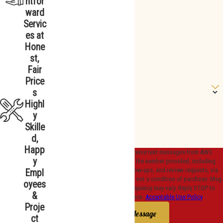
htfor
ward
Phone
Servic
es at
*Email
Hone
st,
*Street Address
Fair
Price
Are you a new customer?
s
Highl
How can we help you?
y
Skille
d,
Happ
By submitting, you agree to receive text messages from AWS
y
Plumbing, Heating & Cooling at the number provided, including
those related to your inquiry, follow-ups, and review requests, via
Empl
automated technology. Consent is not a condition of purchase. Msg
oyees
& data rates may apply. Msg frequency may vary. Reply STOP to
&
cancel or HELP for assistance.
Acceptable Use Policy
Proje
Send Message
ct