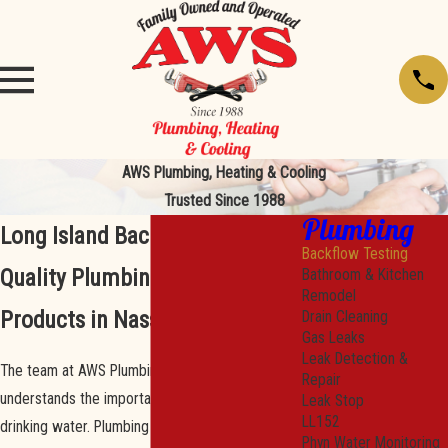
AWS Plumbing, Heating & Cooling
Trusted Since 1988
Plumbing
Long Island Backflow Testing
Backflow Testing
Quality Plumbing Services &
Bathroom & Kitchen
Remodel
Products in Nassau County
Drain Cleaning
Gas Leaks
Leak Detection &
The team at AWS Plumbing, Heating, & Cooling
Repair
understands the importance of clean and safe
Leak Stop
LL152
drinking water. Plumbing is our business, and we
Phyn Water Monitoring