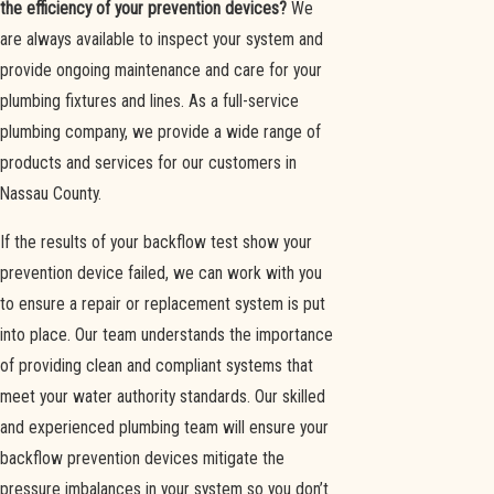
the efficiency of your prevention devices?
We
are always available to inspect your system and
provide ongoing maintenance and care for your
plumbing fixtures and lines. As a full-service
plumbing company, we provide a wide range of
products and services for our customers in
Nassau County.
If the results of your backflow test show your
prevention device failed, we can work with you
to ensure a repair or replacement system is put
into place. Our team understands the importance
of providing clean and compliant systems that
meet your water authority standards. Our skilled
and experienced plumbing team will ensure your
backflow prevention devices mitigate the
pressure imbalances in your system so you don’t