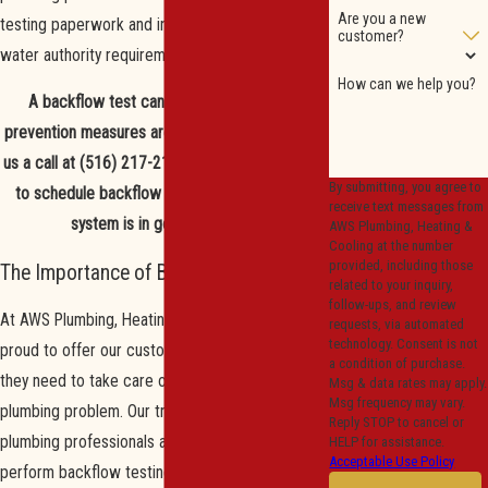
Are you a new
testing paperwork and installation meet all local
customer?
water authority requirements.
How can we help you?
A backflow test can ensure your current
prevention measures are working properly.
Give
us a call at
(516) 217-2196
or
contact us online
By submitting, you agree to
to schedule
backflow testing to ensure your
receive text messages from
system is in good condition.
AWS Plumbing, Heating &
Cooling at the number
provided, including those
The Importance of Backflow Testing
related to your inquiry,
follow-ups, and review
At AWS Plumbing, Heating & Cooling, we are
requests, via automated
technology. Consent is not
proud to offer our customers important services
a condition of purchase.
they need to take care of every type of
Msg & data rates may apply.
Msg frequency may vary.
plumbing problem. Our trained and skilled
Reply STOP to cancel or
plumbing professionals are always able to
HELP for assistance.
Acceptable Use Policy
perform backflow testing for your plumbing