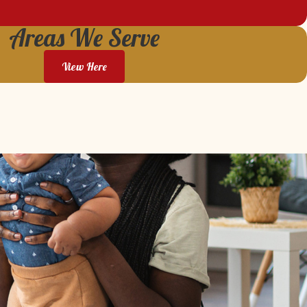
Areas We Serve
View Here
We highly recommend AWS and were so