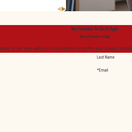
We Promise To Do It Right
We’re Ready to Help
mber of our team will be in touch shortly to confirm your contact detail
Last Name
*Email