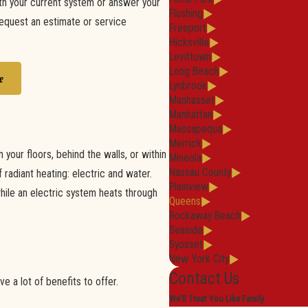
th your current system or answer your
Flushing
request an estimate or service
Freeport
Hicksville
Levittown
Long Beach
e
Lynbrook
Manhasset
Manhattan
Massapequa
Merrick
your floors, behind the walls, or within
Mineola
Nassau County
radiant heating: electric and water.
Plainview
hile an electric system heats through
Queens
Rockaway Beach
Seaside
Syosset
New York City
Contact Us
e a lot of benefits to offer.
We'll Treat You Like Family