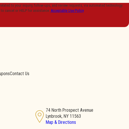
lated to your inquiry, follow-ups, and review requests, via automated technology.
 to cancel or HELP for assistance.
Acceptable Use Policy
upons
Contact Us
74 North Prospect Avenue
Lynbrook, NY 11563
Map & Directions