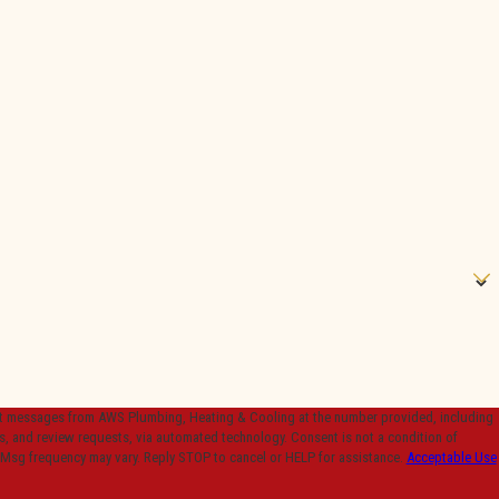
ext messages from AWS Plumbing, Heating & Cooling at the number provided, including
w requests, via automated technology. Consent is not a condition of
 Msg frequency may vary. Reply STOP to cancel or HELP for assistance.
Acceptable Use