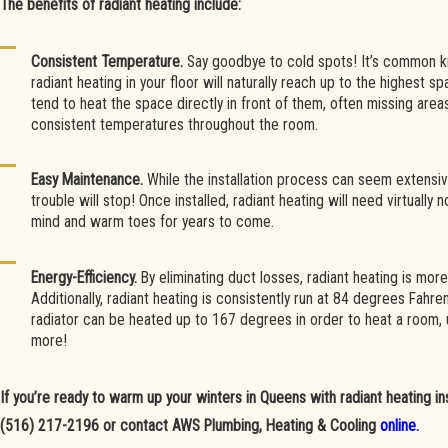
The benefits of radiant heating include:
Consistent Temperature.
Say goodbye to cold spots! It’s common k
radiant heating in your floor will naturally reach up to the highest s
tend to heat the space directly in front of them, often missing area
consistent temperatures throughout the room.
Easy Maintenance.
While the installation process can seem extensive
trouble will stop! Once installed, radiant heating will need virtually
mind and warm toes for years to come.
Energy-Efficiency.
By eliminating duct losses, radiant heating is more
Additionally, radiant heating is consistently run at 84 degrees Fahren
radiator can be heated up to 167 degrees in order to heat a room,
more!
If you’re ready to warm up your winters in Queens with radiant heating insta
(516) 217-2196
or contact AWS Plumbing, Heating & Cooling
online.