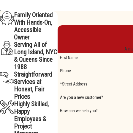
Family Oriented
With Hands-On,
Accessible
Owner
Serving All of
A me
Long Island, NYC
First Name
& Queens Since
1988
Phone
Straightforward
Services at
*Street Address
Honest, Fair
Prices
Are you a new customer?
Highly Skilled,
Happy
How can we help you?
Employees &
Project