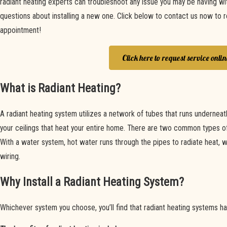
radiant heating experts can troubleshoot any issue you may be having wi
questions about installing a new one. Click below to contact us now to 
appointment!
Click here to request service onlin
What is Radiant Heating?
A radiant heating system utilizes a network of tubes that runs underneath 
your ceilings that heat your entire home. There are two common types of 
With a water system, hot water runs through the pipes to radiate heat, w
wiring.
Why Install a Radiant Heating System?
Whichever system you choose, you’ll find that radiant heating systems hav