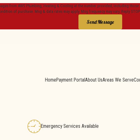
sages from AWS Plumbing, Heating & Cooling at the number provided, including those re
ondition of purchase. Msg & data rates may apply. Msg frequency may vary. Reply STOP
Send Message
Home
Payment Portal
About Us
Areas We Serve
Co
Emergency Services Available