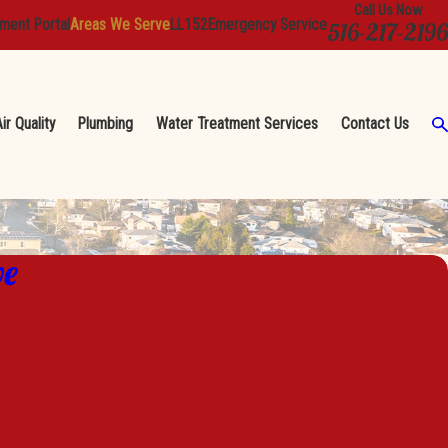
Call Us Now
ment Portal
Areas We Serve
LL152
Emergency Service
516-217-2196
ir Quality
Plumbing
Water Treatment Services
Contact Us
ve