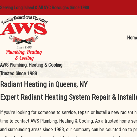
Serving Long Island & All NYC Boroughs Since 1988
Hom
AWS Plumbing, Heating & Cooling
Trusted Since 1988
Radiant Heating in Queens, NY
Expert Radiant Heating System Repair & Install
If you're looking for someone to service, repair, or install a new radiant
time to contact AWS Plumbing, Heating & Cooling. As a trusted home s
and surrounding areas since 1988, our company can be counted on to prov