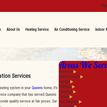
Pay
e
About Us
Heating Service
Air Conditioning Service
Indoor A
Areas We Ser
Albertson
ation Services
Atlantic Beach
Bayside
Bellmore
 heating system in your
Queens
home, it's
Bethpage
ervice company that has served Queens
Corona
ide quality service at fair prices. Our
East Meadow
Floral Park