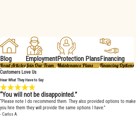
Blog
Employment
Protection Plans
Financing
Read Articles
Join Our Team
Maintenance Plans
Financing Options
Customers Love Us
Hear What They Have to Say
“You will not be disappointed.”
“Please note I do recommend them. They also provided options to make i
you hire them they will provide the same options I have.”
- Carlos A.