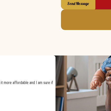
Send Message
t more affordable and I am sure if
happy that we chose them again.