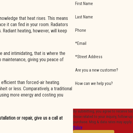
First Name
Last Name
nowledge that heat rises. This means
pace it can find in your room. Radiators
Phone
s. Radiant heating, however, will keep
*Email
 and intimidating, that is where the
*Street Address
 no maintenance, giving you peace of
Are you a new customer?
 efficient than forced-air heating.
How can we help you?
heit or less. Comparatively, a traditional
 using more energy and costing you
By submitting, you agree to receive t
those related to your inquiry, follow-ups, and revie
llation or repair, give us a call at
purchase. Msg & data rates may apply.
Policy