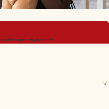
s or address questions you may have.