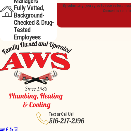
Managers
By submitting, you agree to receive text mes
Fully Vetted,
Consent is not a c
Background-
Checked & Drug-
Tested
Employees
Text or Call Us!
516-217-2196