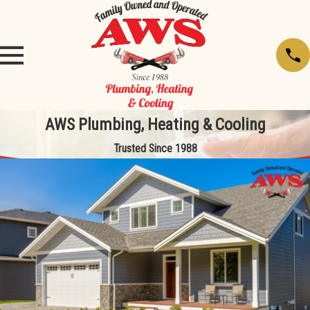
AWS Plumbing, Heating & Cooling
Trusted Since 1988