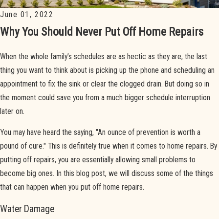
June 01, 2022
Why You Should Never Put Off Home Repairs
When the whole family’s schedules are as hectic as they are, the last
thing you want to think about is picking up the phone and scheduling an
appointment to fix the sink or clear the clogged drain. But doing so in
the moment could save you from a much bigger schedule interruption
later on.
You may have heard the saying, "An ounce of prevention is worth a
pound of cure." This is definitely true when it comes to home repairs. By
putting off repairs, you are essentially allowing small problems to
become big ones. In this blog post, we will discuss some of the things
that can happen when you put off home repairs.
Water Damage