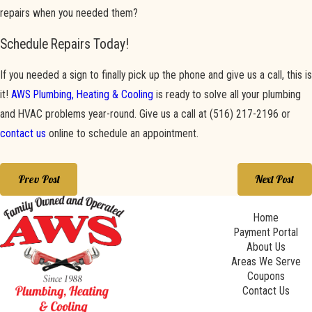
repairs when you needed them?
Schedule Repairs Today!
If you needed a sign to finally pick up the phone and give us a call, this is
it!
AWS Plumbing, Heating & Cooling
is ready to solve all your plumbing
and HVAC problems year-round. Give us a call at
(516) 217-2196
or
contact us
online to schedule an appointment.
Prev Post
Next Post
Home
Payment Portal
About Us
Areas We Serve
Coupons
Contact Us