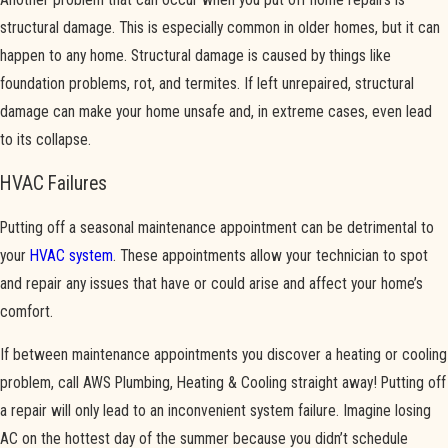
structural damage. This is especially common in older homes, but it can
happen to any home. Structural damage is caused by things like
foundation problems, rot, and termites. If left unrepaired, structural
damage can make your home unsafe and, in extreme cases, even lead
to its collapse.
HVAC Failures
Putting off a seasonal maintenance appointment can be detrimental to
your
HVAC system
. These appointments allow your technician to spot
and repair any issues that have or could arise and affect your home’s
comfort.
If between maintenance appointments you discover a heating or cooling
problem, call AWS Plumbing, Heating & Cooling straight away! Putting off
a repair will only lead to an inconvenient system failure. Imagine losing
AC on the hottest day of the summer because you didn’t schedule