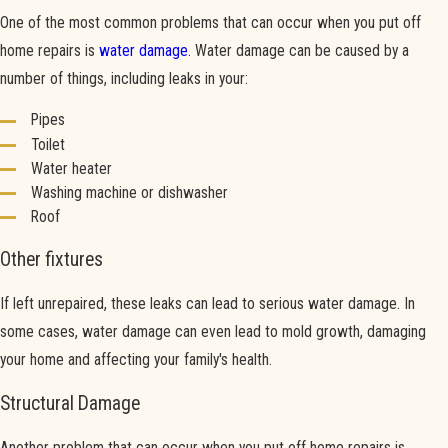
One of the most common problems that can occur when you put off
home repairs is
water damage.
Water damage can be caused by a
number of things, including leaks in your:
Pipes
Toilet
Water heater
Washing machine or dishwasher
Roof
Other fixtures
If left unrepaired, these leaks can lead to serious water damage. In
some cases, water damage can even lead to mold growth, damaging
your home and affecting your family's health.
Structural Damage
Another problem that can occur when you put off home repairs is