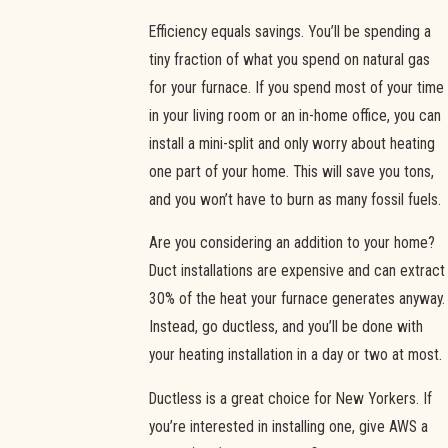
Efficiency equals savings. You’ll be spending a
tiny fraction of what you spend on natural gas
for your furnace. If you spend most of your time
in your living room or an in-home office, you can
install a mini-split and only worry about heating
one part of your home. This will save you tons,
and you won’t have to burn as many fossil fuels.
Are you considering an addition to your home?
Duct installations are expensive and can extract
30% of the heat your furnace generates anyway.
Instead, go ductless, and you’ll be done with
your heating installation in a day or two at most.
Ductless is a great choice for New Yorkers. If
you’re interested in installing one, give AWS a