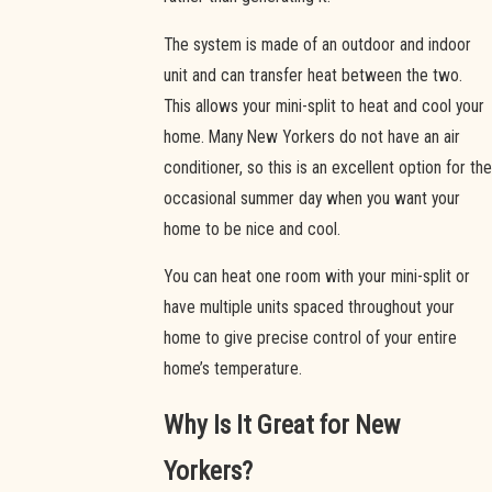
The system is made of an outdoor and indoor
unit and can transfer heat between the two.
This allows your mini-split to heat and cool your
home. Many New Yorkers do not have an air
conditioner, so this is an excellent option for the
occasional summer day when you want your
home to be nice and cool.
You can heat one room with your mini-split or
have multiple units spaced throughout your
home to give precise control of your entire
home’s temperature.
Why Is It Great for New
Yorkers?