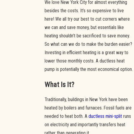
We love New York City for almost everything
besides the costs. It’s so expensive to live
here! We all try our best to cut corners where
we can and save money, but essentials like
heating shouldn’t be sacrificed to save money.
So what can we do to make the burden easier?
Investing in efficient heating is a great way to
lower those monthly costs. A ductless heat
pump is potentially the most economical option.
What Is It?
Traditionally, buildings in New York have been
heated by boilers and furnaces. Fossil fuels are
needed to heat both. A
ductless mini-split
runs
on electricity and importantly transfers heat
rather than generating it.