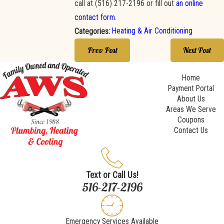
call at
(516) 217-2196
or fill out
an online
contact form
.
Heating & Air Conditioning
Categories:
Prev Post
Next Post
Home
Payment Portal
About Us
Areas We Serve
Coupons
Contact Us
Text or Call Us!
516-217-2196
Emergency Services Available