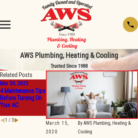
AWS Plumbing, Heating & Cooling
Trusted Since 1988
Related Posts
Mar 30, 2023
Mar 30, 2023
Mar 30, 2023
4 Maintenance Tips
14 Tips for Making
3 Reasons You
Before Turning On
the Most Out of
Should Invest in A
Your AC
Your Thermostat
Ductless Mini-Split
Settings
System
1
/
3
March 15,
By
AWS Plumbing, Heating &
2020
Cooling