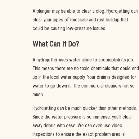
A plunger may be able to clear a clog. Hydrojetting can
clear your pipes of limescale and rust buildup that
could be causing low-pressure issues.
What Can It Do?
A hydrojetter uses water alone to accomplish its job.
This means there are no toxic chemicals that could end
up in the local water supply. Your drain is designed for
water to go down it. The commercial cleaners not so
much.
Hydrojetting can be much quicker than other methods.
Since the water pressure is so immense, you’ll clear
away debris with ease. We can even use video
inspections to ensure the exact problem area is