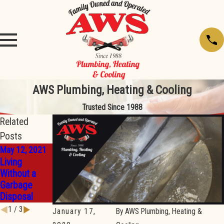
AWS Plumbing, Heating & Cooling
Trusted Since 1988
Related
Posts
May 12, 2021
Apr 19, 2021
Feb 23, 2021
Living
What’s
How to Use a
Without a
Wrong With
Plumbing
Garbage
My
Snake
Disposal
Dishwasher?
1
/
3
January 17,
By
AWS Plumbing, Heating &