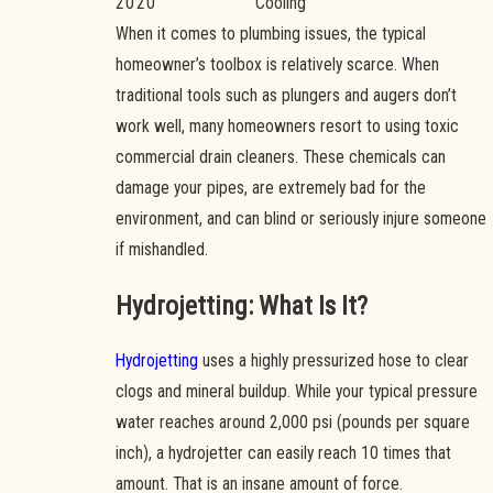
2020
Cooling
When it comes to plumbing issues, the typical
homeowner’s toolbox is relatively scarce. When
traditional tools such as plungers and augers don’t
work well, many homeowners resort to using toxic
commercial drain cleaners. These chemicals can
damage your pipes, are extremely bad for the
environment, and can blind or seriously injure someone
if mishandled.
Hydrojetting: What Is It?
Hydrojetting
uses a highly pressurized hose to clear
clogs and mineral buildup. While your typical pressure
water reaches around 2,000 psi (pounds per square
inch), a hydrojetter can easily reach 10 times that
amount. That is an insane amount of force.