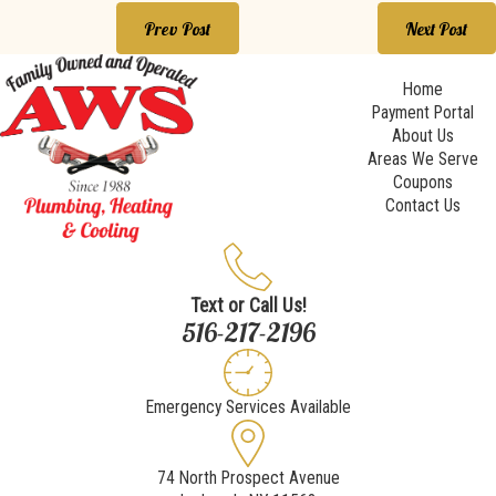
Prev Post
Next Post
Home
Payment Portal
About Us
Areas We Serve
Coupons
Contact Us
Text or Call Us!
516-217-2196
Emergency Services Available
74 North Prospect Avenue