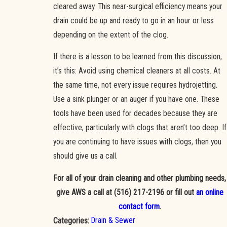
cleared away. This near-surgical efficiency means your
drain could be up and ready to go in an hour or less
depending on the extent of the clog.
If there is a lesson to be learned from this discussion,
it’s this: Avoid using chemical cleaners at all costs. At
the same time, not every issue requires hydrojetting.
Use a sink plunger or an auger if you have one. These
tools have been used for decades because they are
effective, particularly with clogs that aren’t too deep. If
you are continuing to have issues with clogs, then you
should give us a call.
For all of your drain cleaning and other plumbing needs,
give AWS a call at
(516) 217-2196
or fill out
an online
contact form
.
Drain & Sewer
Categories: