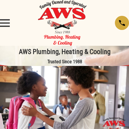
AWS Plumbing, Heating & Cooling
Trusted Since 1988