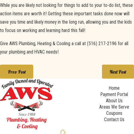
While you are likely not looking for things to add to your to-do list, these
action items are worth it! Getting these important tasks done now will
save you time and likely money in the long run, allowing you and the kids
to focus on working and learning hard this fall!
Give AWS Plumbing, Heating & Cooling a call at
(516) 217-2196
for all
your plumbing and HVAC needs!
Prev Post
Next Post
Home
Payment Portal
About Us
Areas We Serve
Coupons
Contact Us