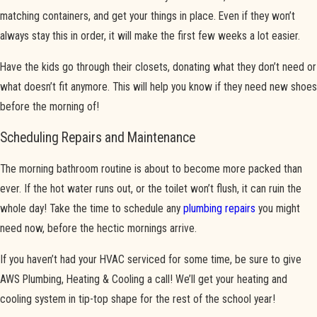
matching containers, and get your things in place. Even if they won’t
always stay this in order, it will make the first few weeks a lot easier.
Have the kids go through their closets, donating what they don’t need or
what doesn’t fit anymore. This will help you know if they need new shoes
before the morning of!
Scheduling Repairs and Maintenance
The morning bathroom routine is about to become more packed than
ever. If the hot water runs out, or the toilet won’t flush, it can ruin the
whole day! Take the time to schedule any
plumbing repairs
you might
need now, before the hectic mornings arrive.
If you haven’t had your HVAC serviced for some time, be sure to give
AWS Plumbing, Heating & Cooling a call! We’ll get your heating and
cooling system in tip-top shape for the rest of the school year!