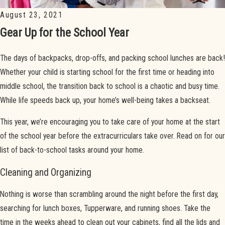
August 23, 2021
Gear Up for the School Year
The days of backpacks, drop-offs, and packing school lunches are back!
Whether your child is starting school for the first time or heading into
middle school, the transition back to school is a chaotic and busy time.
While life speeds back up, your home’s well-being takes a backseat.
This year, we’re encouraging you to take care of your home at the start
of the school year before the extracurriculars take over. Read on for our
list of back-to-school tasks around your home.
Cleaning and Organizing
Nothing is worse than scrambling around the night before the first day,
searching for lunch boxes, Tupperware, and running shoes. Take the
time in the weeks ahead to clean out your cabinets, find all the lids and