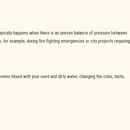
 typically happens when there is an uneven balance of pressure between
 for example, during fire-fighting emergencies or city projects requiring
mes mixed with your used and dirty water, changing the color, taste,