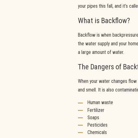
your pipes this fall, and it’s cal
What is Backflow?
Backflow is when backpressure 
the water supply and your home.
a large amount of water.
The Dangers of Back
When your water changes flow d
and smell. It is also contaminat
Human waste
Fertilizer
Soaps
Pesticides
Chemicals