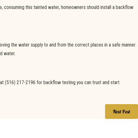
e, consuming this tainted water, homeowners should install a backflow
, moving the water supply to and from the correct places in a safe manner.
d water.
 at
(516) 217-2196
for backflow testing you can trust and start
Next Post