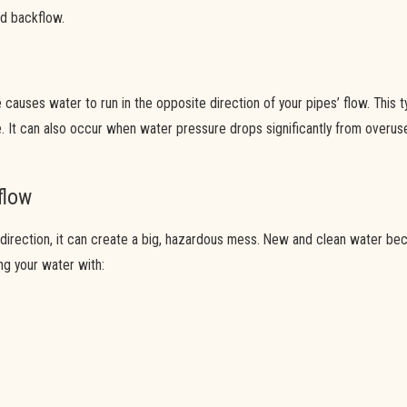
led backflow.
causes water to run in the opposite direction of your pipes’ flow. This
 It can also occur when water pressure drops significantly from overuse,
flow
irection, it can create a big, hazardous mess. New and clean water beco
ing your water with: