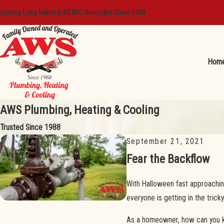
Serving Long Island & All NYC Boroughs Since 1988
Hom
AWS Plumbing, Heating & Cooling
Trusted Since 1988
September 21, 2021
Fear the Backflow
With Halloween fast approachin
everyone is getting in the tricky 
As a homeowner, how can you kee