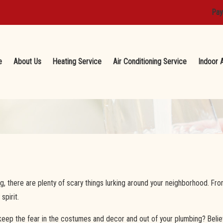
Pay
e
About Us
Heating Service
Air Conditioning Service
Indoor A
g, there are plenty of scary things lurking around your neighborhood. F
spirit.
p the fear in the costumes and decor and out of your plumbing? Believe 