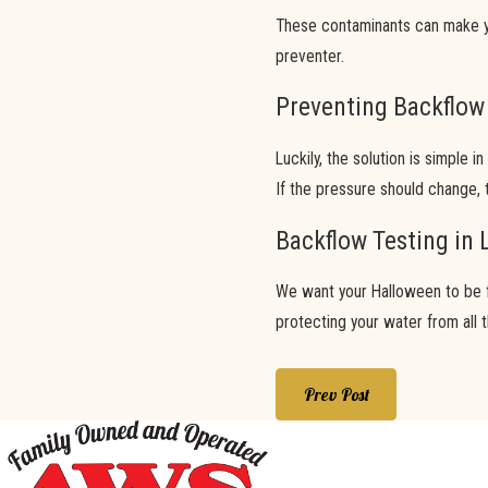
These contaminants can make yo
preventer.
Preventing Backflow
Luckily, the solution is simple 
If the pressure should change, 
Backflow Testing in 
We want your Halloween to be fil
protecting your water from all 
Prev Post