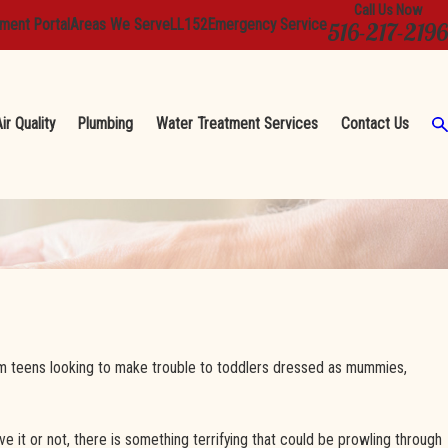
Call Us Now
ment Portal
Areas We Serve
LL152
Emergency Service
516-217-2196
ir Quality
Plumbing
Water Treatment Services
Contact Us
rom teens looking to make trouble to toddlers dressed as mummies,
it or not, there is something terrifying that could be prowling through