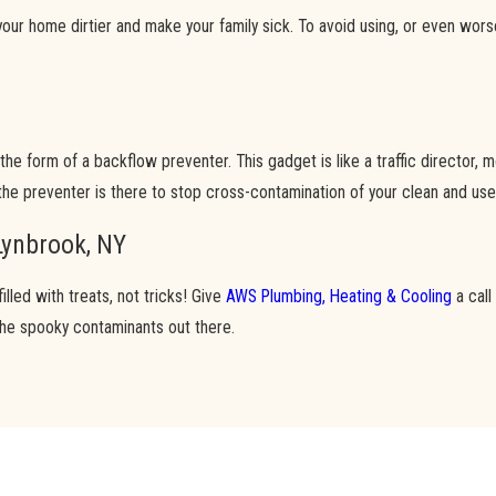
ur home dirtier and make your family sick. To avoid using, or even wors
in the form of a backflow preventer. This gadget is like a traffic director
the preventer is there to stop cross-contamination of your clean and use
Lynbrook, NY
led with treats, not tricks! Give
AWS Plumbing, Heating & Cooling
a call
the spooky contaminants out there.