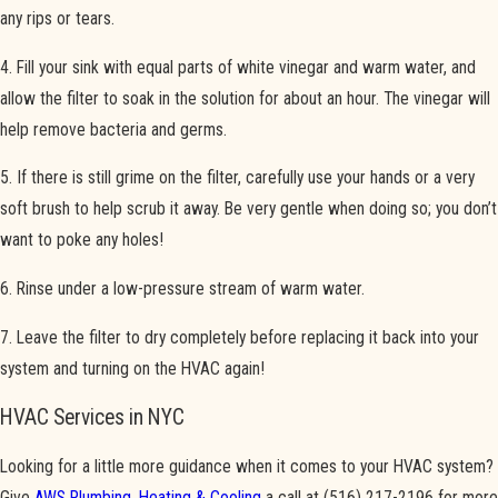
any rips or tears.
4. Fill your sink with equal parts of white vinegar and warm water, and
allow the filter to soak in the solution for about an hour. The vinegar will
help remove bacteria and germs.
5. If there is still grime on the filter, carefully use your hands or a very
soft brush to help scrub it away. Be very gentle when doing so; you don’t
want to poke any holes!
6. Rinse under a low-pressure stream of warm water.
7. Leave the filter to dry completely before replacing it back into your
system and turning on the HVAC again!
HVAC Services in NYC
Looking for a little more guidance when it comes to your HVAC system?
Give
AWS Plumbing, Heating & Cooling
a call at
(516) 217-2196
for more