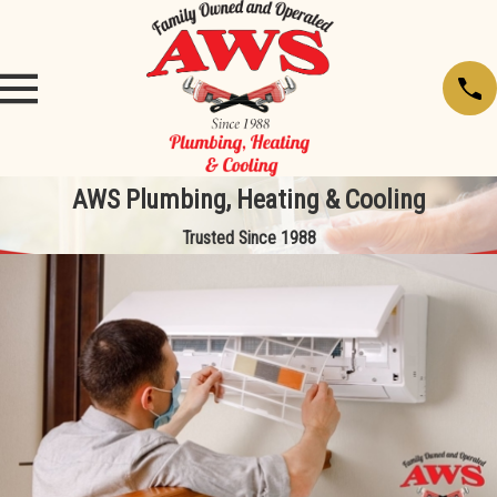
AWS Plumbing, Heating & Cooling
Trusted Since 1988