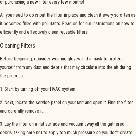
of purchasing a new filter every few months!
All you need to do is put the filter in place and clean it every so often as
it becomes filled with pollutants. Read on for our instructions on how to
efficiently and effectively clean reusable filters.
Cleaning Filters
Before beginning, consider wearing gloves and a mask to protect
yourself from any dust and debris that may circulate into the air during
the process.
1. Start by turning off your HVAC system.
2. Next, locate the service panel on your unit and open it. Find the filter
and carefully remove it.
3. Lay the filter on a flat surface and vacuum away all the gathered
debris, taking care not to apply too much pressure so you don’t create