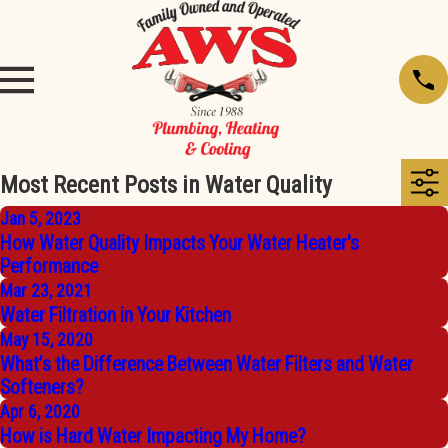
Most Recent Posts in Water Quality
Jan 5, 2023
How Water Quality Impacts Your Water Heater's
Performance
Mar 23, 2021
Water Filtration in Your Kitchen
May 15, 2020
What’s the Difference Between Water Filters and Water
Softeners?
Apr 6, 2020
How is Hard Water Impacting My Home?