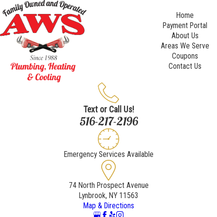
Home
Payment Portal
About Us
Areas We Serve
Coupons
Contact Us
Text or Call Us!
516-217-2196
Emergency Services Available
74 North Prospect Avenue
Lynbrook, NY 11563
Map & Directions