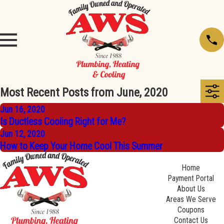
Most Recent Posts from June, 2020
Jun 16, 2020
Is Ductless Cooling Right for Me?
Jun 12, 2020
How to Keep Your Home Cool This Summer
Home
Payment Portal
About Us
Areas We Serve
Coupons
Contact Us