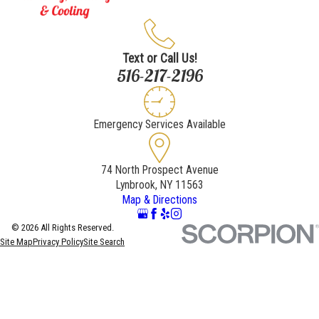
Text or Call Us!
516-217-2196
Emergency Services Available
74 North Prospect Avenue
Lynbrook, NY 11563
Map & Directions
© 2026 All Rights Reserved.
Site Map
Privacy Policy
Site Search